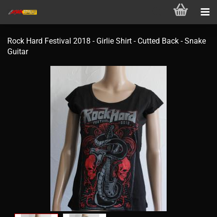
Rock Hard Festival 2018 - Girlie Shirt - Cutted Back - Snake
Guitar