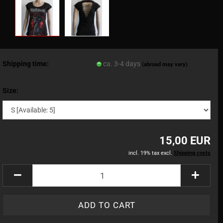
Shipping time:
ca. 3-4 days
(abroad may vary)
Size:
15,00 EUR
incl. 19% tax excl.
Shipping costs