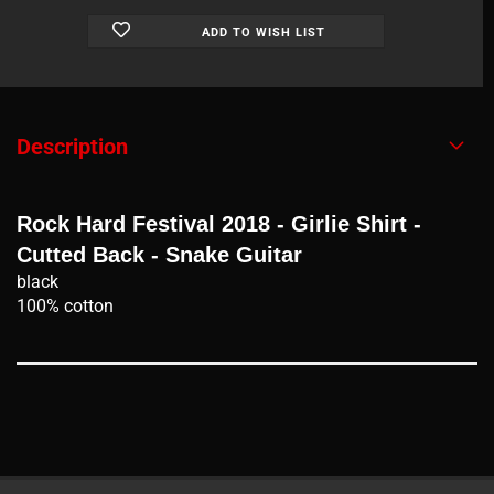
ADD TO WISH LIST
Description
Rock Hard Festival 2018 - Girlie Shirt -
Cutted Back - Snake Guitar
black
100% cotton