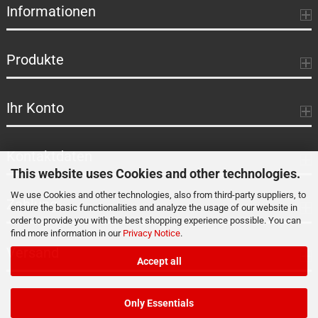
Informationen
Produkte
Ihr Konto
Kontaktdaten
This website uses Cookies and other technologies.
We use Cookies and other technologies, also from third-party suppliers, to
Zahlung
ensure the basic functionalities and analyze the usage of our website in
order to provide you with the best shopping experience possible. You can
find more information in our
Privacy Notice
.
Versand
Accept all
Only Essentials