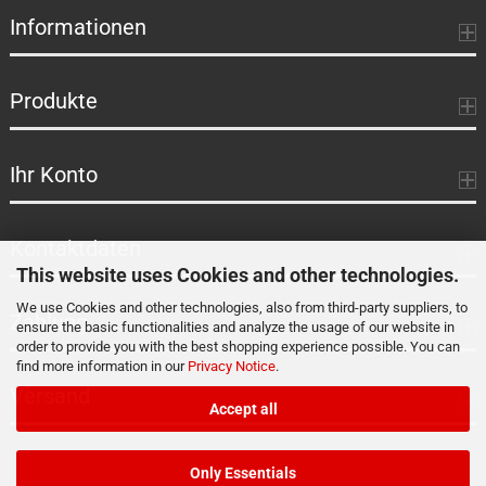
Informationen
Produkte
Ihr Konto
Kontaktdaten
This website uses Cookies and other technologies.
We use Cookies and other technologies, also from third-party suppliers, to
Zahlung
ensure the basic functionalities and analyze the usage of our website in
order to provide you with the best shopping experience possible. You can
find more information in our
Privacy Notice
.
Versand
Accept all
Only Essentials