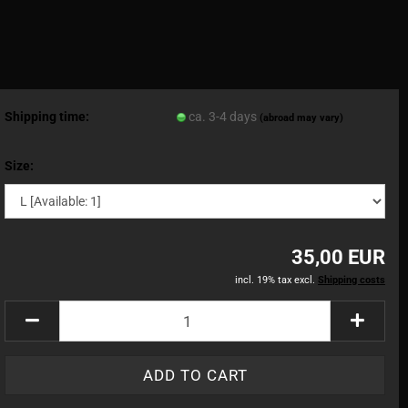
Shipping time:
ca. 3-4 days
(abroad may vary)
Size:
35,00 EUR
incl. 19% tax excl.
Shipping costs