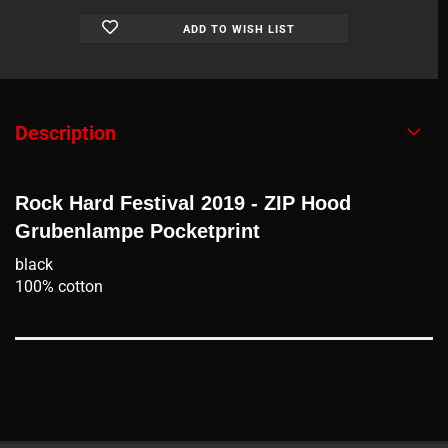
ADD TO WISH LIST
Description
Rock Hard Festival 2019 - ZIP Hood
Grubenlampe Pocketprint
black
100% cotton