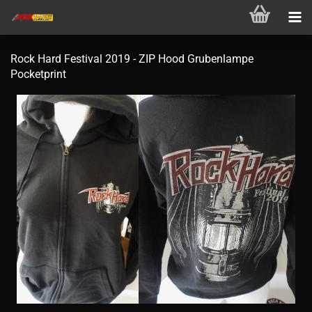
Rock Hard Festival 2019 - ZIP Hood Grubenlampe
Pocketprint